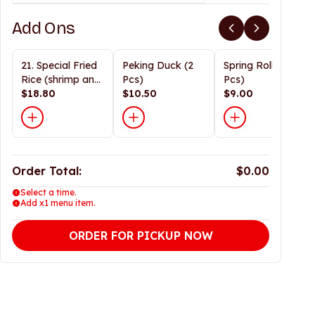
Add Ons
21. Special Fried
Peking Duck (2
Spring Roll (2
Rice (shrimp and
Pcs)
Pcs)
prok)
$18.80
$10.50
$9.00
Order Total:
$0.00
Select a time.
Add x1 menu item.
ORDER FOR PICKUP NOW