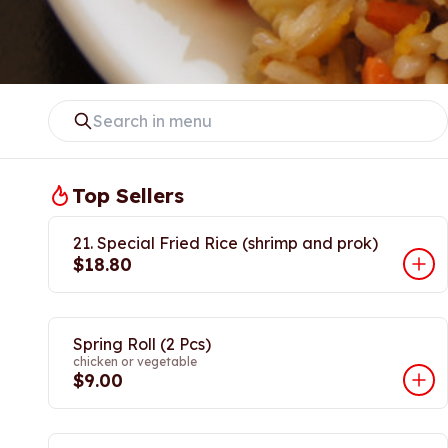
Top Sellers
21. Special Fried Rice (shrimp and prok)
$18.80
Spring Roll (2 Pcs)
chicken or vegetable
$9.00