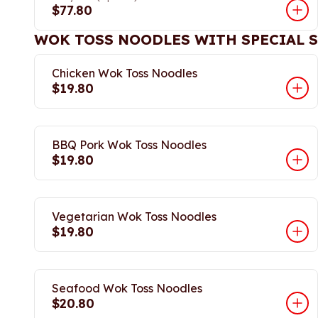
$77.80
WOK TOSS NOODLES WITH SPECIAL 
Chicken Wok Toss Noodles
$19.80
BBQ Pork Wok Toss Noodles
$19.80
Vegetarian Wok Toss Noodles
$19.80
Seafood Wok Toss Noodles
$20.80