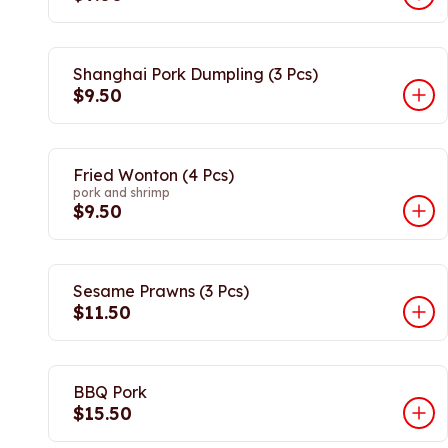
Shanghai Pork Dumpling (3 Pcs)
$9.50
Fried Wonton (4 Pcs)
pork and shrimp
$9.50
Sesame Prawns (3 Pcs)
$11.50
BBQ Pork
$15.50