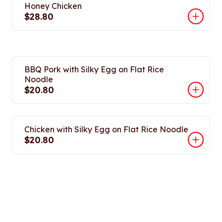
Honey Chicken
$28.80
BBQ Pork with Silky Egg on Flat Rice
Noodle
$20.80
Chicken with Silky Egg on Flat Rice Noodle
$20.80