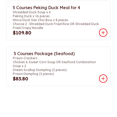
5 Courses Peking Duck Meal for 4
Shredded Duck Soup x 4
Peking Duck x 16 pieces
Mince Duck San Choi Bow x 8 pieces
Choose 2 : Shredded Duck Fried Rice OR Shredded Duck
Fried Crispy Noodle
$109.80
5 Courses Package (Seafood)
Prawn Crackers
Chicken & Sweet Corn Soup OR Seafood Combination
Soup x 2
Steam Scallop Dumpling (2 pieces)
Prawn Dumpling (2 pieces)
$83.80