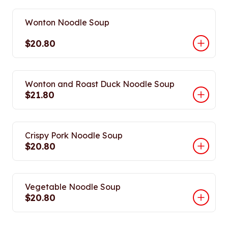
Wonton Noodle Soup
$20.80
Wonton and Roast Duck Noodle Soup
$21.80
Crispy Pork Noodle Soup
$20.80
Vegetable Noodle Soup
$20.80