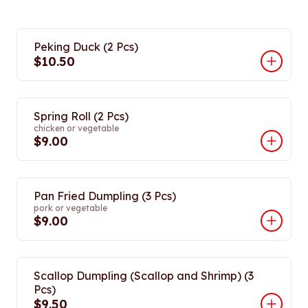
Peking Duck (2 Pcs)
$10.50
Spring Roll (2 Pcs)
chicken or vegetable
$9.00
Pan Fried Dumpling (3 Pcs)
pork or vegetable
$9.00
Scallop Dumpling (Scallop and Shrimp) (3
Pcs)
$9.50