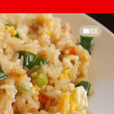
中文
EN
|