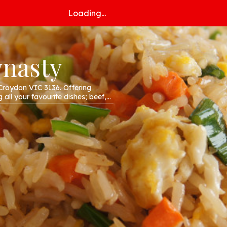
Loading...
ynasty
Croydon VIC 3136. Offering
 all your favourite dishes; beef,
r website!