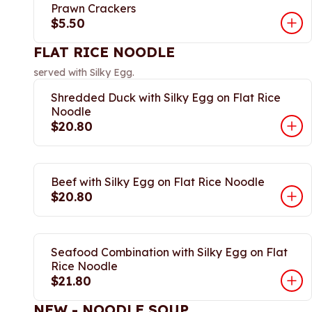
Prawn Crackers
$5.50
FLAT RICE NOODLE
served with Silky Egg.
Shredded Duck with Silky Egg on Flat Rice
Noodle
$20.80
Beef with Silky Egg on Flat Rice Noodle
$20.80
Seafood Combination with Silky Egg on Flat
Rice Noodle
$21.80
NEW - NOODLE SOUP