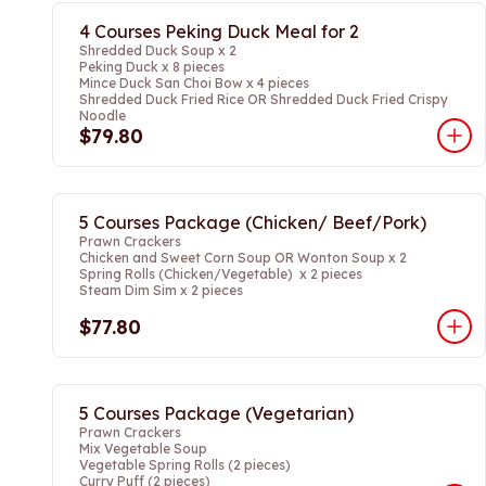
4 Courses Peking Duck Meal for 2
Shredded Duck Soup x 2
Peking Duck x 8 pieces
Mince Duck San Choi Bow x 4 pieces
Shredded Duck Fried Rice OR Shredded Duck Fried Crispy
Noodle
$79.80
5 Courses Package (Chicken/ Beef/Pork)
Prawn Crackers
Chicken and Sweet Corn Soup OR Wonton Soup x 2
Spring Rolls (Chicken/Vegetable) x 2 pieces
Steam Dim Sim x 2 pieces
$77.80
5 Courses Package (Vegetarian)
Prawn Crackers
Mix Vegetable Soup
Vegetable Spring Rolls (2 pieces)
Curry Puff (2 pieces)