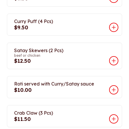
Curry Puff (4 Pcs)
$9.50
Satay Skewers (2 Pcs)
beef or chicken
$12.50
Roti served with Curry/Satay sauce
$10.00
Crab Claw (3 Pcs)
$11.50