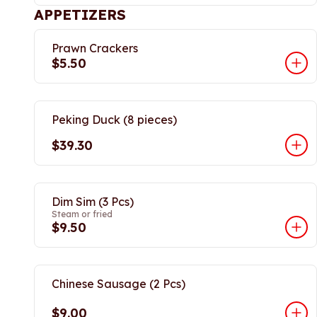
APPETIZERS
Prawn Crackers
$5.50
Peking Duck (8 pieces)
$39.30
Dim Sim (3 Pcs)
Steam or fried
$9.50
Chinese Sausage (2 Pcs)
$9.00