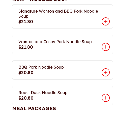
Signature Wonton and BBQ Pork Noodle
Soup
$21.80
Wonton and Crispy Pork Noodle Soup
$21.80
BBQ Pork Noodle Soup
$20.80
Roast Duck Noodle Soup
$20.80
MEAL PACKAGES