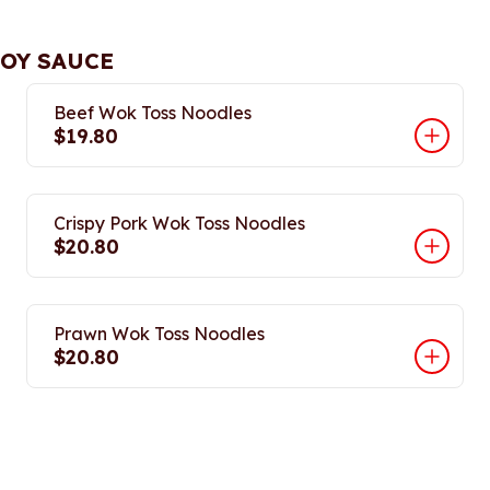
SOY SAUCE
Beef Wok Toss Noodles
$19.80
Crispy Pork Wok Toss Noodles
$20.80
Prawn Wok Toss Noodles
$20.80