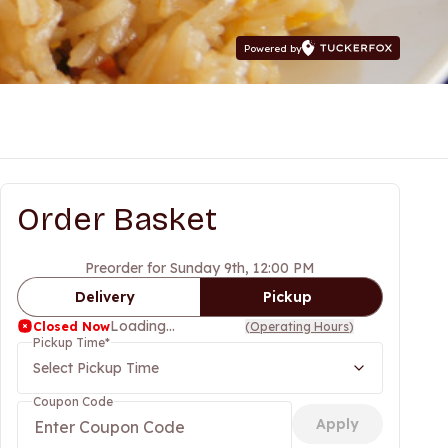
Powered by
Order Basket
Preorder for Sunday 9th, 12:00 PM
Delivery
Pickup
Loading...
Closed Now
(
Operating Hours
)
Pickup Time
*
Select Pickup Time
Coupon Code
Apply