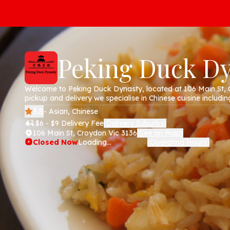
Peking Duck D
Welcome to Peking Duck Dynasty, located at 106 Main St, 
pickup and delivery we specialise in Chinese cuisine including
chicken, pork, soups and noodles. Order online today via ou
3.8
- Asian, Chinese
$6 - $9 Delivery Fee
Delivery Suburbs
(
)
106 Main St, Croydon Vic 3136
See on Map
(
)
Closed Now
Loading...
Operating Hours
(
)