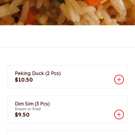
Peking Duck (2 Pcs)
$10.50
Dim Sim (3 Pcs)
Steam or fried
$9.50